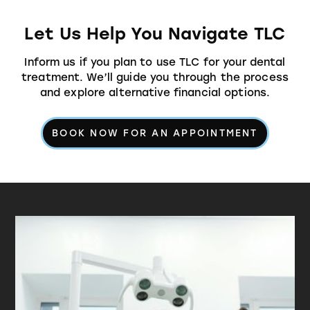
Let Us Help You Navigate TLC
Inform us if you plan to use TLC for your dental
treatment. We’ll guide you through the process
and explore alternative financial options.
BOOK NOW FOR AN APPOINTMENT