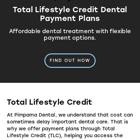
Total Lifestyle Credit Dental
Payment Plans
Affordable dental treatment with flexible
payment options.
FIND OUT HOW
Total Lifestyle Credit
At Pimpama Dental, we understand that cost can
sometimes delay important dental care. That is
why we offer payment plans through
Total
Lifestyle Credit
(TLC), helping you access the