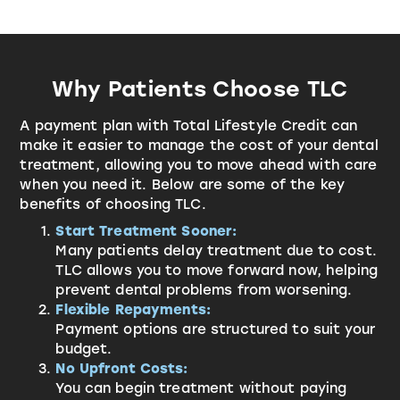
Why Patients Choose TLC
A payment plan with
Total Lifestyle Credit
can
make it easier to manage the cost of your dental
treatment, allowing you to move ahead with care
when you need it. Below are some of the key
benefits of choosing TLC.
Start Treatment Sooner:
Many patients delay treatment due to cost.
TLC allows you to move forward now, helping
prevent dental problems from worsening.
Flexible Repayments:
Payment options are structured to suit your
budget.
No Upfront Costs:
You can begin treatment without paying