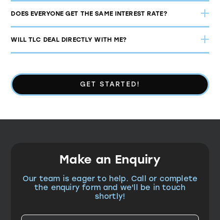
DOES EVERYONE GET THE SAME INTEREST RATE?
WILL TLC DEAL DIRECTLY WITH ME?
GET STARTED!
Make an Enquiry
Our team is eager to help. Call or complete
the enquiry form and we'll be in touch
shortly!