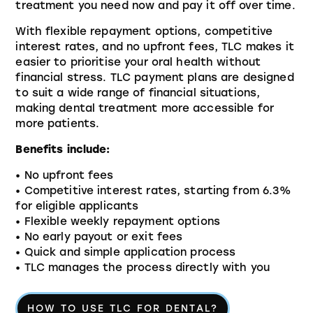
treatment you need now and pay it off over time.
With flexible repayment options, competitive
interest rates, and no upfront fees, TLC makes it
easier to prioritise your oral health without
financial stress. TLC payment plans are designed
to suit a wide range of financial situations,
making dental treatment more accessible for
more patients.
Benefits include:
• No upfront fees
• Competitive interest rates, starting from 6.3%
for eligible applicants
• Flexible weekly repayment options
• No early payout or exit fees
• Quick and simple application process
• TLC manages the process directly with you
HOW TO USE TLC FOR DENTAL?