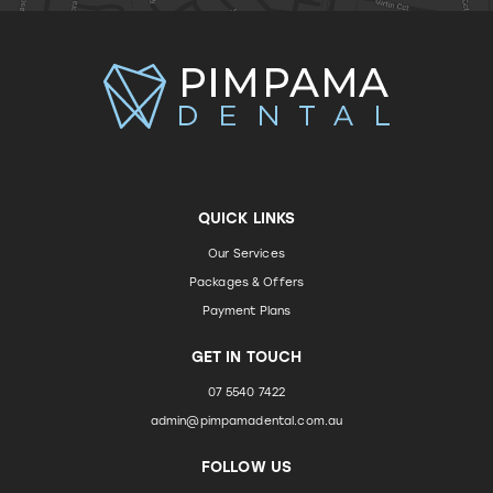
QUICK LINKS
Our Services
Packages & Offers
Payment Plans
GET IN TOUCH
07 5540 7422
admin@pimpamadental.com.au
FOLLOW US