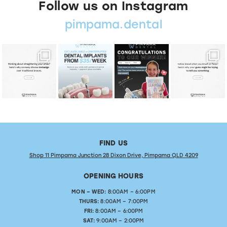
Follow us on Instagram
pimpama.dental
FIND US
Shop 11 Pimpama Junction 28 Dixon Drive, Pimpama QLD 4209
OPENING HOURS
MON – WED:
8:00AM – 6:00PM
THURS:
8:00AM – 7:00PM
FRI:
8:00AM – 6:00PM
SAT:
9:00AM – 2:00PM