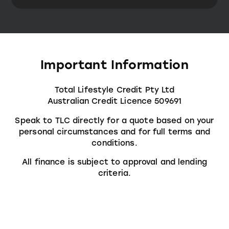
Important Information
Total Lifestyle Credit Pty Ltd
Australian Credit Licence 509691
Speak to TLC directly for a quote based on your
personal circumstances and for full terms and
conditions.
All finance is subject to approval and lending
criteria.