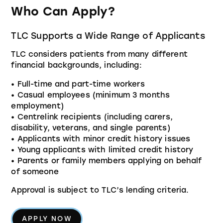
Who Can Apply?
TLC Supports a Wide Range of Applicants
TLC considers patients from many different
financial backgrounds, including:
• Full-time and part-time workers
• Casual employees (minimum 3 months
employment)
• Centrelink recipients (including carers,
disability, veterans, and single parents)
• Applicants with minor credit history issues
• Young applicants with limited credit history
• Parents or family members applying on behalf
of someone
Approval is subject to TLC’s lending criteria.
APPLY NOW