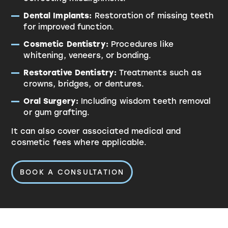
Dental Implants:
Restoration of missing teeth
for improved function.
Cosmetic Dentistry:
Procedures like
whitening, veneers, or bonding.
Restorative Dentistry:
Treatments such as
crowns, bridges, or dentures.
Oral Surgery:
Including wisdom teeth removal
or gum grafting.
It can also cover associated medical and
cosmetic fees where applicable.
BOOK A CONSULTATION