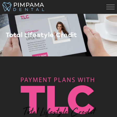
Total Lifestyle Credit