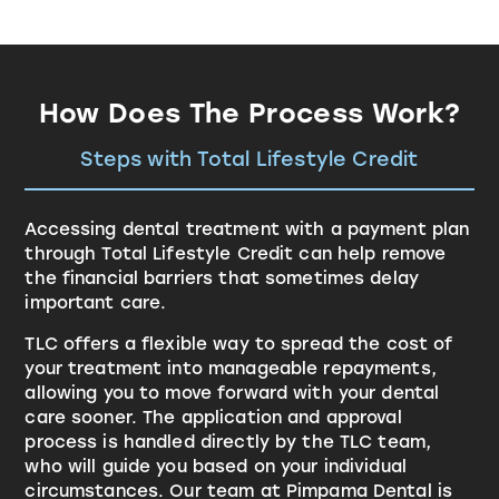
How Does The Process Work?
Steps with Total Lifestyle Credit
Accessing dental treatment with a payment plan
through
Total Lifestyle Credit
can help remove
the financial barriers that sometimes delay
important care.
TLC offers a flexible way to spread the cost of
your treatment into manageable repayments,
allowing you to move forward with your dental
care sooner. The application and approval
process is handled directly by the TLC team,
who will guide you based on your individual
circumstances. Our team at Pimpama Dental is