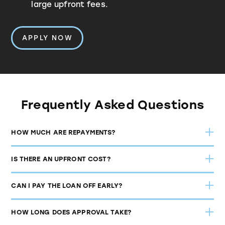
large upfront fees.
APPLY NOW
Frequently Asked Questions
HOW MUCH ARE REPAYMENTS?
IS THERE AN UPFRONT COST?
CAN I PAY THE LOAN OFF EARLY?
$95 per
HOW LONG DOES APPROVAL TAKE?
week