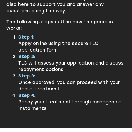
also here to support you and answer any
questions along the way.
The following steps outline how the process
works:
Step 1:
Apply online using the secure TLC
application form
Step 2:
TLC will assess your application and discuss
repayment options
Step 3:
Once approved, you can proceed with your
dental treatment
Step 4:
Repay your treatment through manageable
instalments