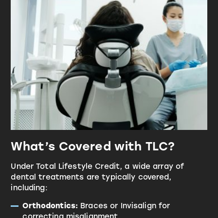
What’s Covered with TLC?
Under Total Lifestyle Credit, a wide array of
dental treatments are typically covered,
including:
Orthodontics:
Braces or Invisalign for
correcting misalignment.