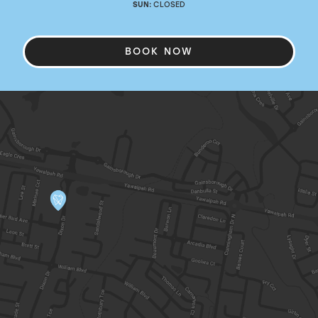
SUN:
CLOSED
BOOK NOW