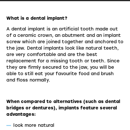
What is a dental implant?
A dental implant is an artificial tooth made out
of a ceramic crown, an abutment and an implant
screw which are joined together and anchored to
the jaw. Dental implants look like natural teeth,
are very comfortable and are the best
replacement for a missing tooth or teeth. Since
they are firmly secured to the jaw, you will be
able to still eat your favourite food and brush
and floss normally.
When compared to alternatives (such as dental
bridges or dentures), implants feature several
advantages:
look more natural