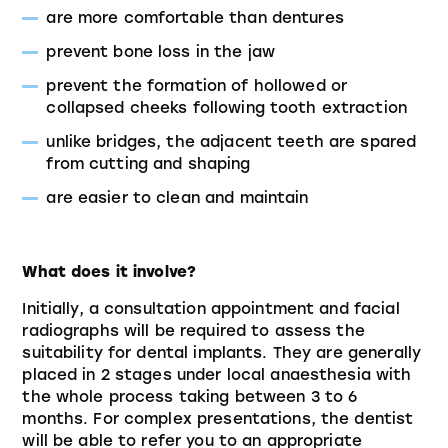
are more comfortable than dentures
prevent bone loss in the jaw
prevent the formation of hollowed or
collapsed cheeks following tooth extraction
unlike bridges, the adjacent teeth are spared
from cutting and shaping
are easier to clean and maintain
What does it involve?
Initially, a consultation appointment and facial
radiographs will be required to assess the
suitability for dental implants. They are generally
placed in 2 stages under local anaesthesia with
the whole process taking between 3 to 6
months. For complex presentations, the dentist
will be able to refer you to an appropriate