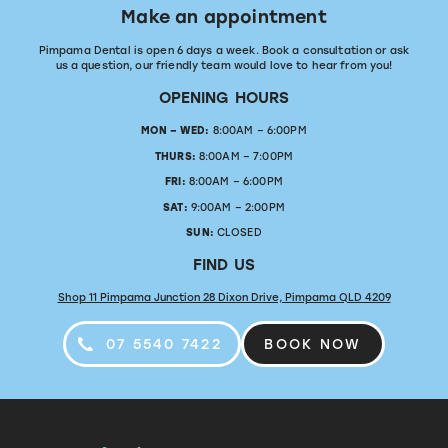
Make an appointment
Pimpama Dental is open 6 days a week. Book a consultation or ask
us a question, our friendly team would love to hear from you!
OPENING HOURS
MON – WED:
8:00AM – 6:00PM
THURS:
8:00AM – 7:00PM
FRI:
8:00AM – 6:00PM
SAT:
9:00AM – 2:00PM
SUN:
CLOSED
FIND US
Shop 11 Pimpama Junction 28 Dixon Drive, Pimpama QLD 4209
07 5540 7422
BOOK NOW