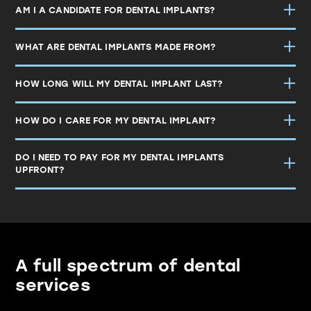
AM I A CANDIDATE FOR DENTAL IMPLANTS?
WHAT ARE DENTAL IMPLANTS MADE FROM?
HOW LONG WILL MY DENTAL IMPLANT LAST?
HOW DO I CARE FOR MY DENTAL IMPLANT?
DO I NEED TO PAY FOR MY DENTAL IMPLANTS
UPFRONT?
A full spectrum of dental
services