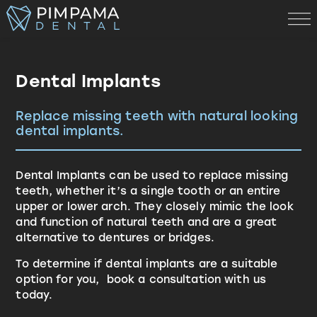
Dental Implants
Replace missing teeth with natural looking
dental implants.
Dental Implants can be used to replace missing
teeth, whether it’s a single tooth or an entire
upper or lower arch. They closely mimic the look
and function of natural teeth and are a great
alternative to dentures or bridges.
To determine if dental implants are a suitable
option for you, book a consultation with us
today.