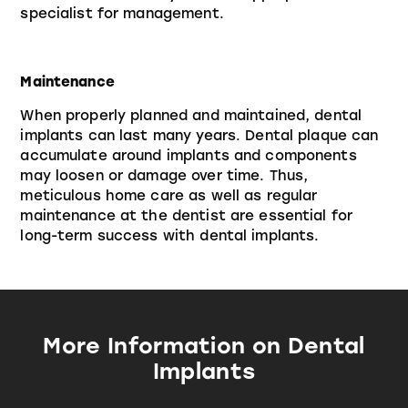
specialist for management.
Maintenance
When properly planned and maintained, dental
implants can last many years. Dental plaque can
accumulate around implants and components
may loosen or damage over time. Thus,
meticulous home care as well as regular
maintenance at the dentist are essential for
long-term success with dental implants.
More Information on Dental
Implants