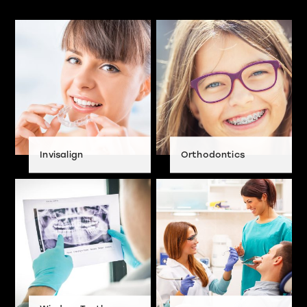
Invisalign
Orthodontics