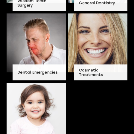
Wisdom Teeth
General Dentistry
Surgery
Cosmetic
Dental Emergencies
Treatments