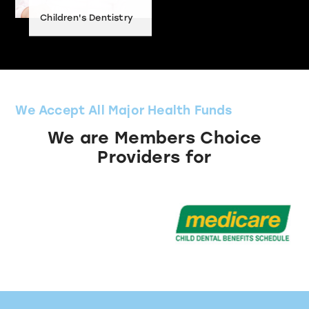
Children's Dentistry
We Accept All Major Health Funds
We are Members Choice
Providers for