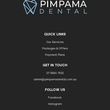
QUICK LINKS
Our Services
Packages & Offers
Payment Plans
GET IN TOUCH
07 5540 7422
admin@pimpamadental.com.au
FOLLOW US
Facebook
Instagram